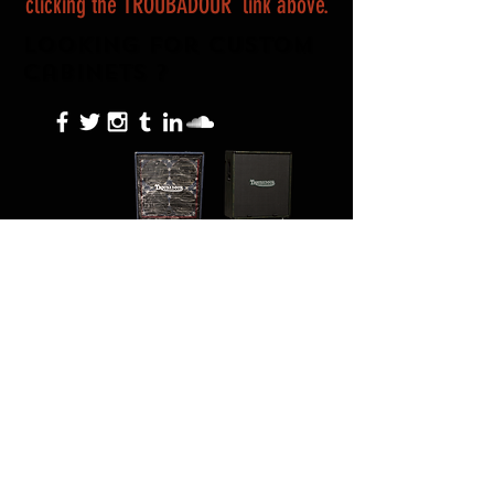
clicking the TROUBADOUR link above.
Looking For custom
Cabinets ?
About Us
Terms of Use
Return Policy
Privacy Policy
Contact
Location
Sacramento Ca, City of Trees
HELLRZZRClothing@hellrzzr.com
© 2023 HELLRZZR