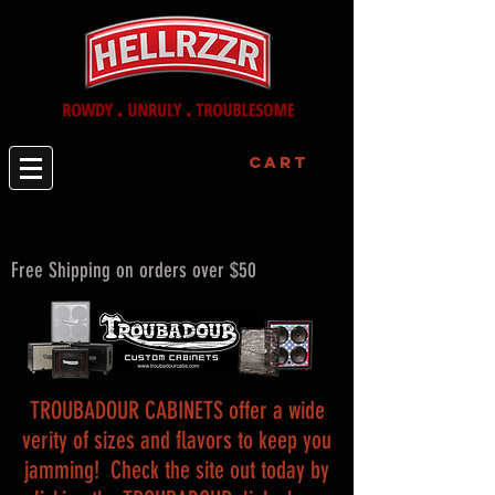
Cart
Free Shipping on orders over $50
TROUBADOUR CABINETS offer a wide
verity of sizes and flavors to keep you
jamming! Check the site out today by