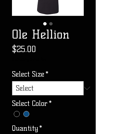
Ole Hellion
Price
$25.00
Excluding Sales Tax
Select Size
*
Select Color
*
Quantity
*