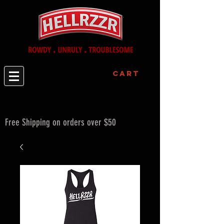
Cart
Free Shipping on orders over $50