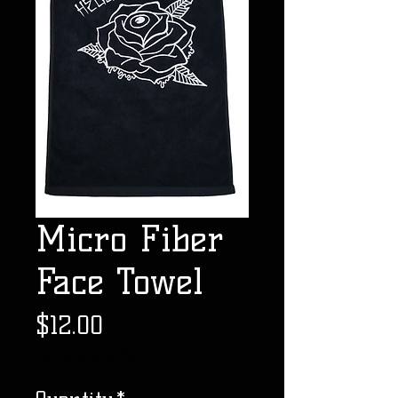
Micro Fiber
Face Towel
Price
$12.00
Excluding Sales Tax