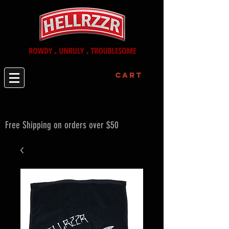
Cart
Free Shipping on orders over $50