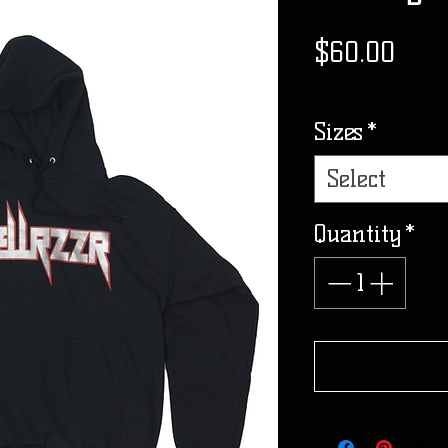
Pric
$60.00
Excluding Sales Tax
Sizes
*
Select
Quantity
*