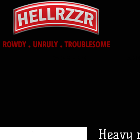
Womens
Ac
Heavy 