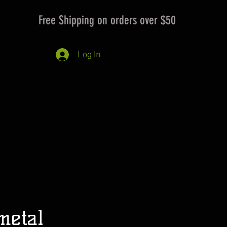
Free Shipping on orders over $50
Log In
cessories
Gift Card
metal