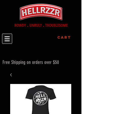
Cart
Free Shipping on orders over $50