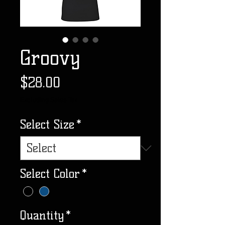
Groovy
Price
$28.00
Excluding Sales Tax
Select Size
*
Select Color
*
Quantity
*