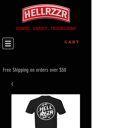
Cart
Free Shipping on orders over $50