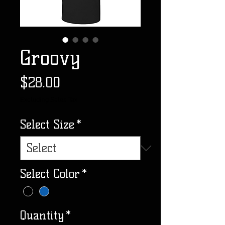
Groovy
Price
$28.00
Excluding Sales Tax
Select Size
*
Select Color
*
Quantity
*