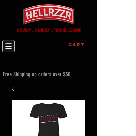
Cart
Free Shipping on orders over $50