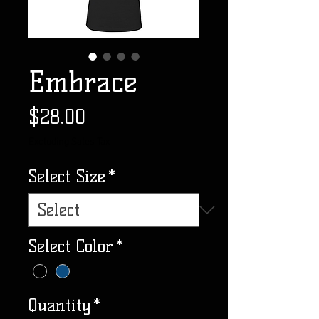
Embrace
Price
$28.00
Excluding Sales Tax
Select Size
*
Select Color
*
Quantity
*