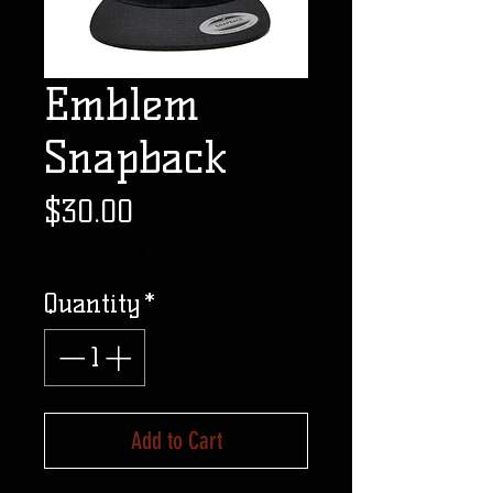
Emblem
Snapback
Price
$30.00
Excluding Sales Tax
Quantity
*
Add to Cart