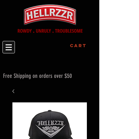
Cart
Free Shipping on orders over $50