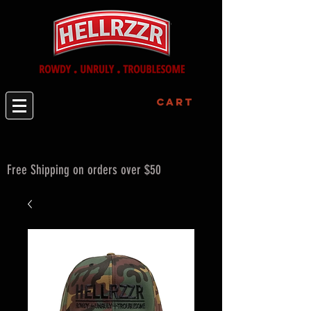
Cart
Free Shipping on orders over $50