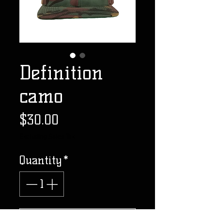
Definition
camo
Price
$30.00
Excluding Sales Tax
Quantity
*