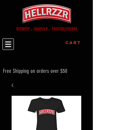
Cart
Free Shipping on orders over $50