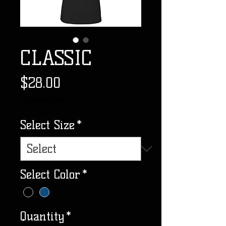
CLASSIC
Price
$28.00
Excluding Sales Tax
Select Size
*
Select Color
*
Quantity
*