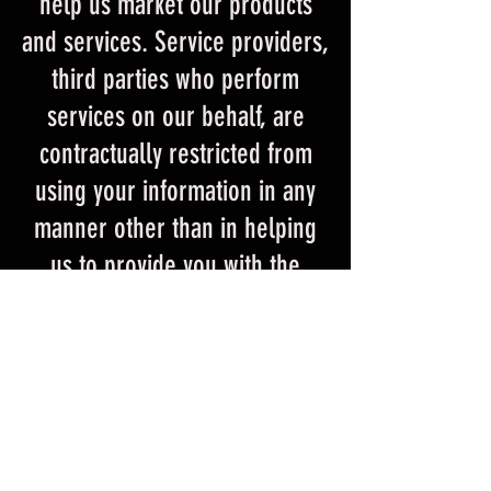
help us market our products
and services. Service providers,
third parties who perform
services on our behalf, are
contractually restricted from
using your information in any
manner other than in helping
us to provide you with the
products and services available
from HELLRZZR. We may also,
in certain instances, disclose
your personally identifiable
information when we have
reason to believe that it is