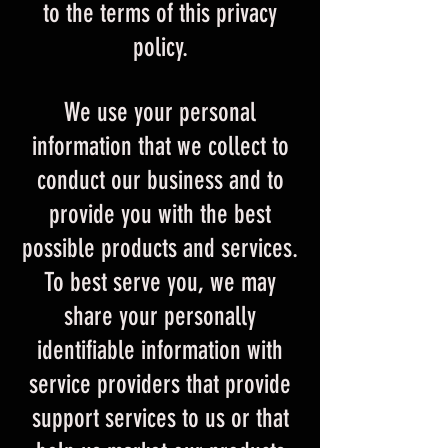
to the terms of this privacy
policy.
We use your personal
information that we collect to
conduct our business and to
provide you with the best
possible products and services.
To best serve you, we may
share your personally
identifiable information with
service providers that provide
support services to us or that