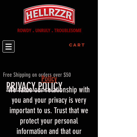
Cart
Free Shipping on orders over $50
Policy​
PRIVACY POLICY
We value our relationship with
you and your privacy is very
important to us. Trust that we
protect your personal
information and that our