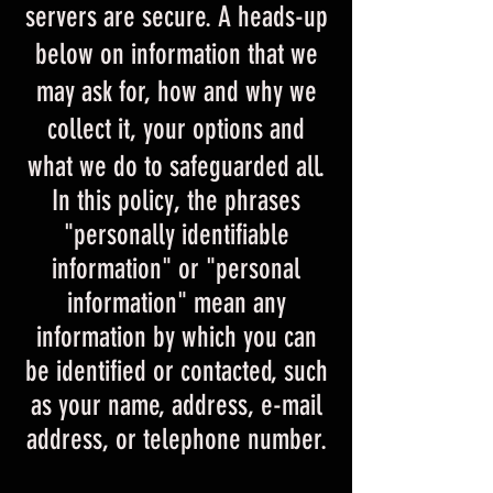
servers are secure. A heads-up
below on information that we
may ask for, how and why we
collect it, your options and
what we do to safeguarded all.
In this policy, the phrases
"personally identifiable
information" or "personal
information" mean any
information by which you can
be identified or contacted, such
as your name, address, e-mail
address, or telephone number.