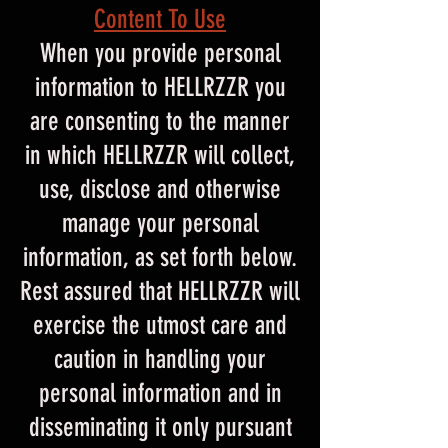
Content To Use
When you provide personal
information to HELLRZZR you
are consenting to the manner
in which HELLRZZR will collect,
use, disclose and otherwise
manage your personal
information, as set forth below.
Rest assured that HELLRZZR will
exercise the utmost care and
caution in handling your
personal information and in
disseminating it only pursuant